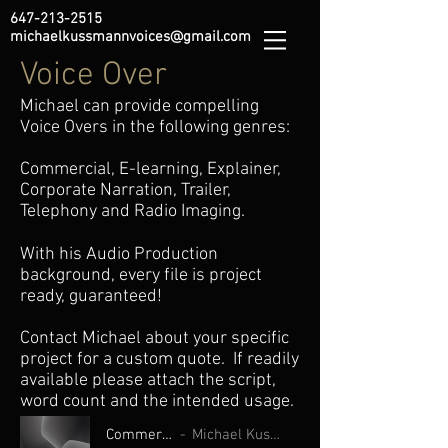
647-213-2515
michaelkussmannvoices@gmail.com
Voice Over
Michael can provide compelling
Voice Overs in the following genres:
Commercial, E-learning, Explainer,
Corporate Narration, Trailer,
Telephony and Radio Imaging.
With his Audio Production
background, every file is project
ready, guaranteed!
Contact Michael about your specific
project for a custom quote. If readily
available please attach the script,
word count and the intended usage.
Commercials
Michael Kussmann