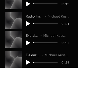
-01:12
Radio Imaging
Michael Kussmann
-01:24
Explainer
Michael Kussmann
-01:31
E-Learning
Michael Kussmann
-01:38
Movie Trailers
Michael Kussmann
-01:08
Live Announce
Michael Kussmann
-01:20